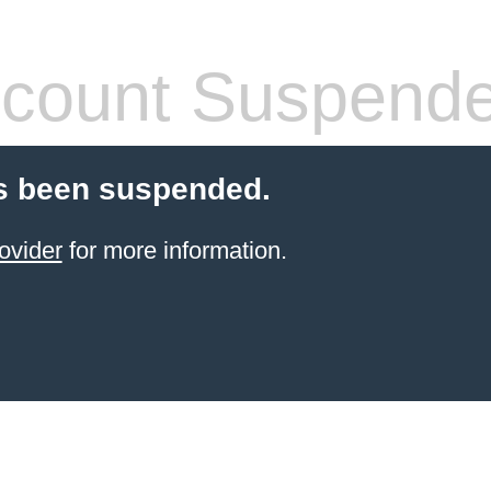
count Suspend
s been suspended.
ovider
for more information.