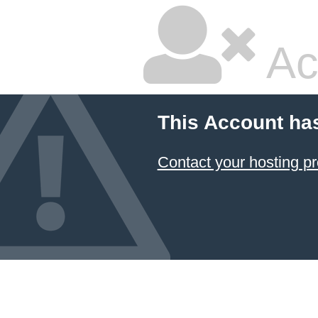
Ac
This Account ha
Contact your hosting pr